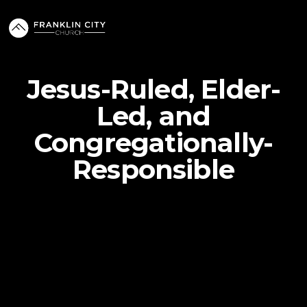
Jesus-Ruled, Elder-
Led, and
Congregationally-
Responsible