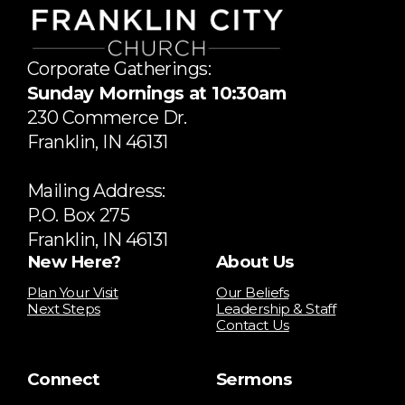
Corporate Gatherings:
Sunday Mornings at 10:30am
​230 Commerce Dr.
​Franklin, IN 46131
Mailing Address:
P.O. Box 275
Franklin, IN 46131
New Here?
About Us
Plan Your Visit
Our Beliefs
Next Steps
Leadership & Staff
Contact Us
Connect
Sermons