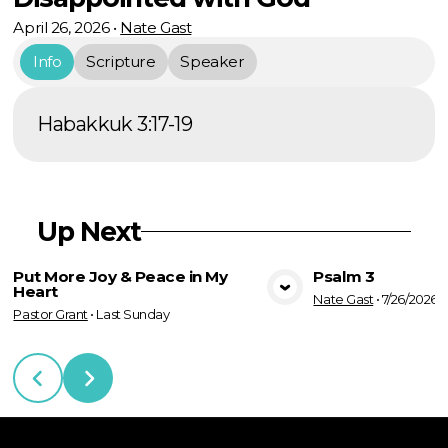
April 26, 2026
•
Nate Gast
Info
Scripture
Speaker
Habakkuk 3:17-19
Up Next
Put More Joy & Peace in My
Psalm 3
Heart
Nate Gast
•
7/26/2026
View Media
Vie
Pastor Grant
•
Last Sunday