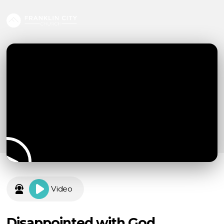
Video
Disappointed with God