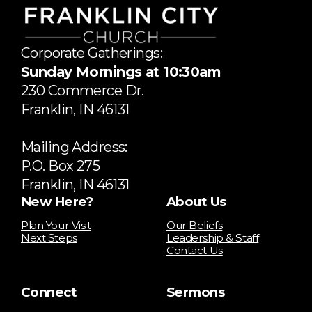
Corporate Gatherings:
Sunday Mornings at 10:30am
​230 Commerce Dr.
​Franklin, IN 46131
Mailing Address:
P.O. Box 275
Franklin, IN 46131
New Here?
About Us
Plan Your Visit
Our Beliefs
Next Steps
Leadership & Staff
Contact Us
Connect
Sermons