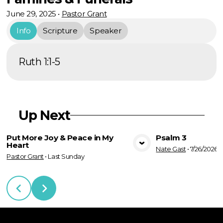
June 29, 2025
•
Pastor Grant
Info
Scripture
Speaker
Ruth 1:1-5
Up Next
Put More Joy & Peace in My
Psalm 3
Heart
Nate Gast
•
7/26/2026
View Media
Vie
Pastor Grant
•
Last Sunday