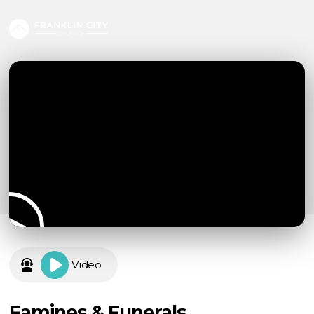
Video
Famines & Funerals