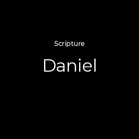
Scripture
Daniel