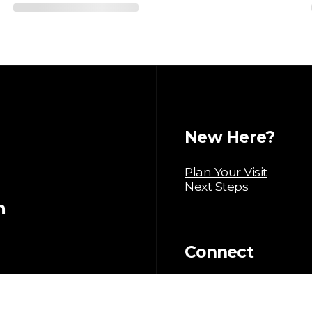
New Here?
Plan Your Visit
Next Steps
m
Connect
Baptism
Serve