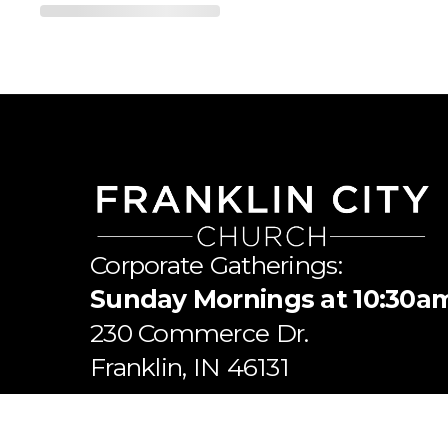
Corporate Gatherings:
Sunday Mornings at 10:30a
​230 Commerce Dr.
​Franklin, IN 46131
Mailing Address: