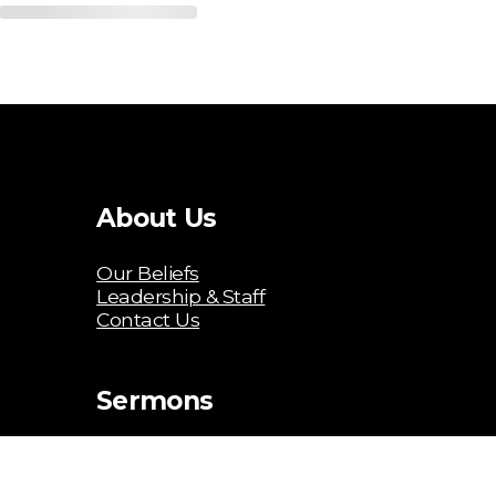
About Us
Our Beliefs
Leadership & Staff
Contact Us
Sermons