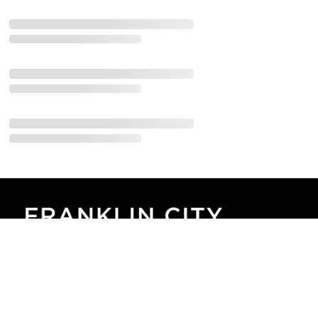
Corporate Gatherings:
Sunday Mornings at 10:30am
​230 Commerce Dr.
​Franklin, IN 46131