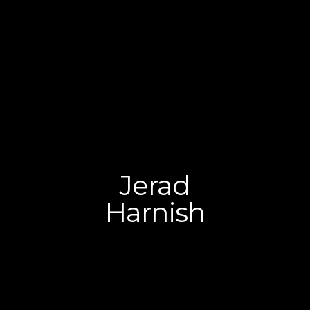
​Jerad
Harnish