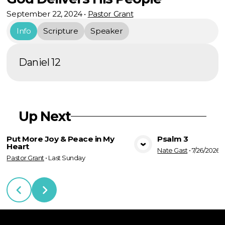
September 22, 2024
•
Pastor Grant
Info
Scripture
Speaker
Daniel 12
Up Next
Put More Joy & Peace in My
Psalm 3
Heart
Nate Gast
•
7/26/2026
View Media
Vie
Pastor Grant
•
Last Sunday