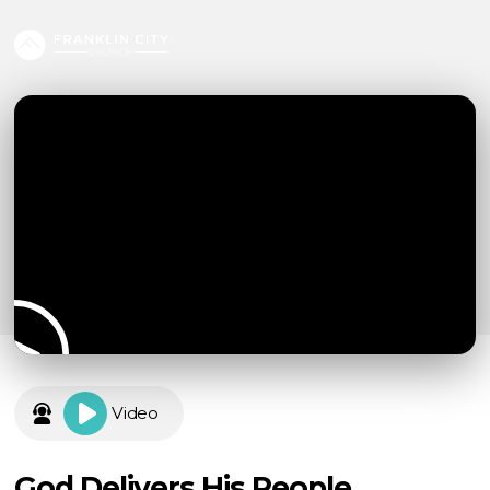
Video
God Delivers His People