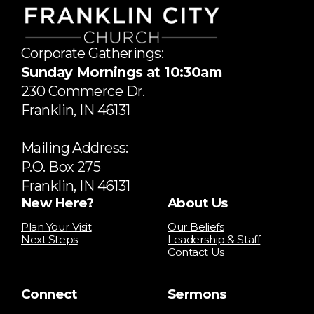
Corporate Gatherings:
Sunday Mornings at 10:30am
​230 Commerce Dr.
​Franklin, IN 46131
Mailing Address:
P.O. Box 275
Franklin, IN 46131
New Here?
About Us
Plan Your Visit
Our Beliefs
Next Steps
Leadership & Staff
Contact Us
Connect
Sermons