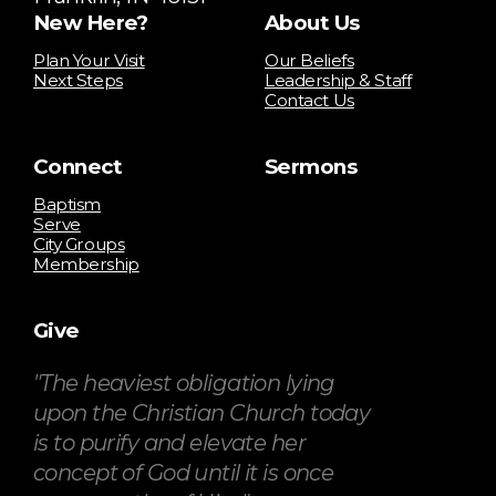
New Here?
About Us
Plan Your Visit
Our Beliefs
Next Steps
Leadership & Staff
Contact Us
Connect
Sermons
Baptism
Serve
City Groups
Membership
Give
"The heaviest obligation lying
upon the Christian Church today
is to purify and elevate her
concept of God until it is once