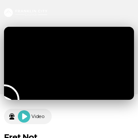
Video
Fret Not