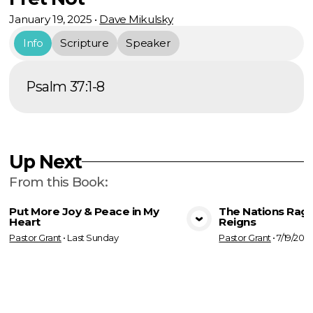
January 19, 2025
•
Dave Mikulsky
Info
Scripture
Speaker
Psalm 37:1-8
Up Next
From this
Book
:
Put More Joy & Peace in My
The Nations Rage
Heart
Reigns
View Media
Vie
Pastor Grant
•
Last Sunday
Pastor Grant
•
7/19/202