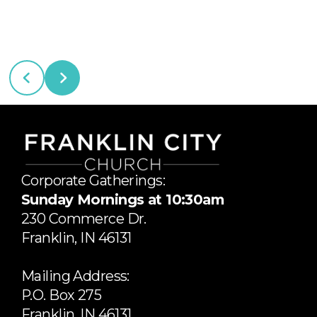
Corporate Gatherings:
Sunday Mornings at 10:30am
​230 Commerce Dr.
​Franklin, IN 46131
Mailing Address:
P.O. Box 275
Franklin, IN 46131