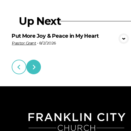
Up Next
Put More Joy & Peace in My Heart
View Media
Pastor Grant
•
8/2/2026