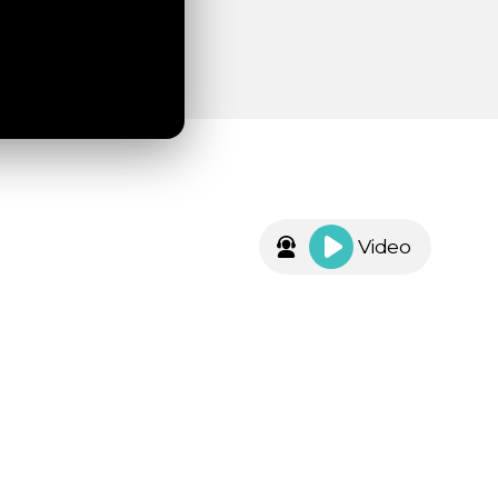
Video