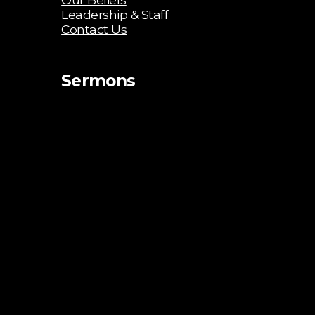
Leadership & Staff
Contact Us
Sermons