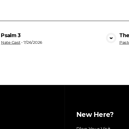
Psalm 3
The
View Media
Nate Gast
•
7/26/2026
Past
New Here?
Plan Your Visit