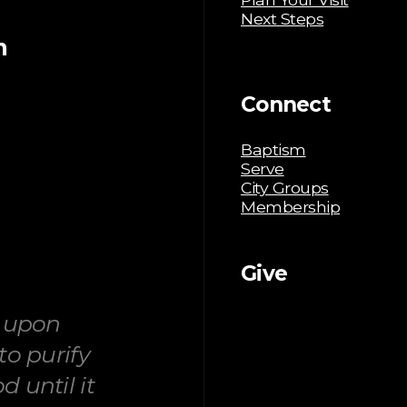
Next Steps
m
Connect
Baptism
Serve
City Groups
Membership
Give
g upon
to purify
 until it