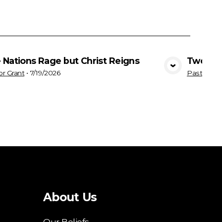
 Nations Rage but Christ Reigns
Two Way
View Media
or Grant
•
7/19/2026
Pastor Gra
About Us
Our Beliefs