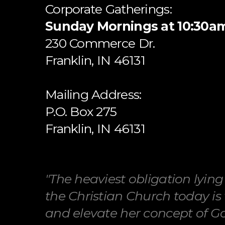
Corporate Gatherings:
Sunday Mornings at 10:30a
​230 Commerce Dr.
​Franklin, IN 46131
Mailing Address:
P.O. Box 275
Franklin, IN 46131
"The heaviest obligation lyin
the Christian Church today is 
and elevate her concept of God