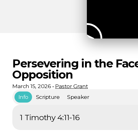
Persevering in the Fac
Opposition
March 15, 2026
•
Pastor Grant
Info
Scripture
Speaker
1 Timothy 4:11-16