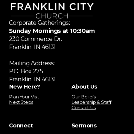
Corporate Gatherings:
Sunday Mornings at 10:30am
​230 Commerce Dr.
​Franklin, IN 46131
Mailing Address:
P.O. Box 275
Franklin, IN 46131
New Here?
About Us
Plan Your Visit
Our Beliefs
Next Steps
Leadership & Staff
Contact Us
Connect
Sermons