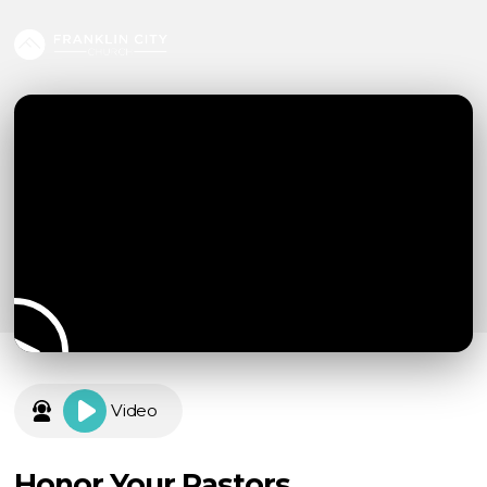
Video
Honor Your Pastors