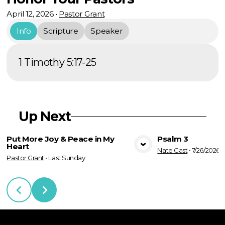
April 12, 2026
•
Pastor Grant
Info
Scripture
Speaker
1 Timothy 5:17-25
Up Next
Put More Joy & Peace in My
Psalm 3
Heart
Nate Gast
•
7/26/2026
View Media
Vie
Pastor Grant
•
Last Sunday